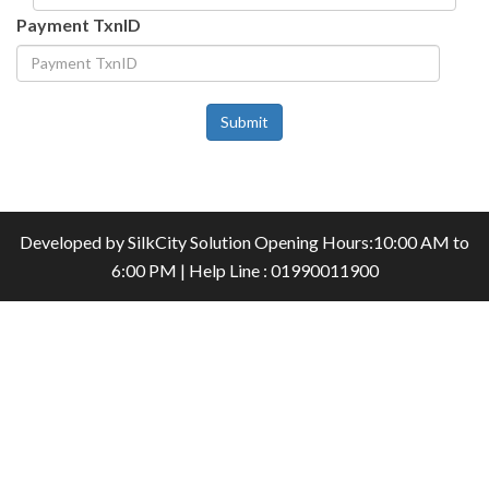
Payment TxnID
Submit
Developed by
SilkCity Solution
Opening Hours:10:00 AM to
6:00 PM | Help Line : 01990011900