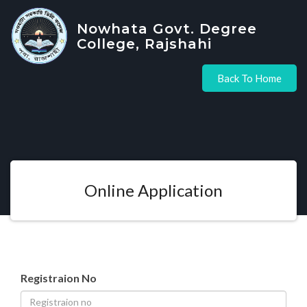
Nowhata Govt. Degree
College, Rajshahi
Back To Home
Online Application
Registraion No