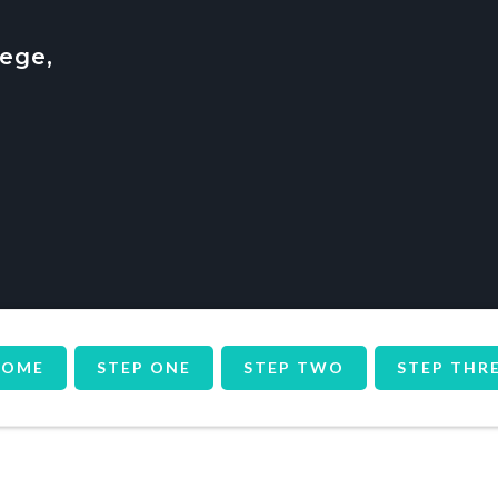
ege,
HOME
STEP ONE
STEP TWO
STEP THR