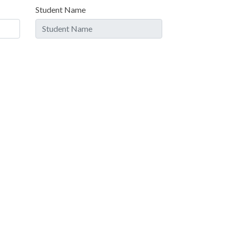
Student Name