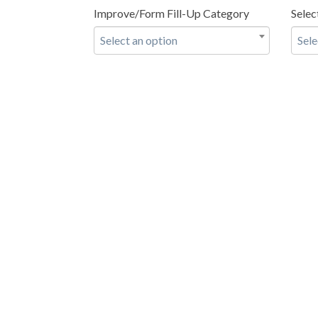
Improve/Form Fill-Up Category
Selec
Select an option
Sele