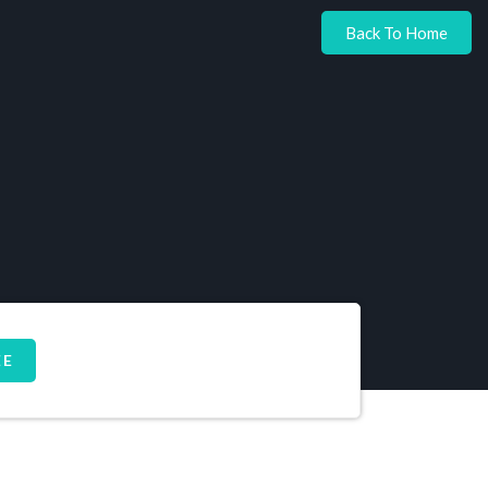
Back To Home
EE