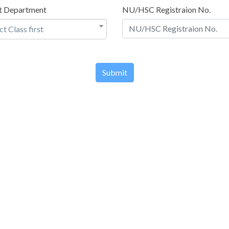
t Department
NU/HSC Registraion No.
ct Class first
Submit