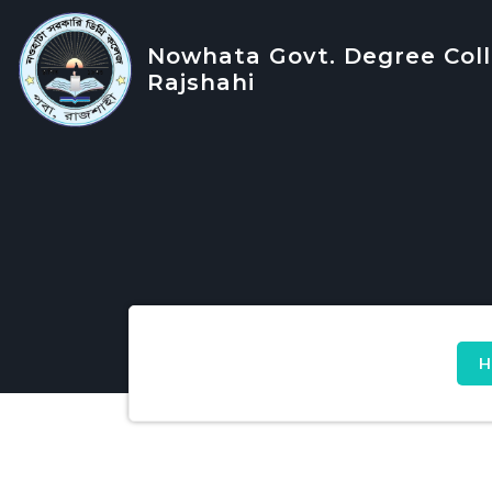
Nowhata Govt. Degree Coll
Rajshahi