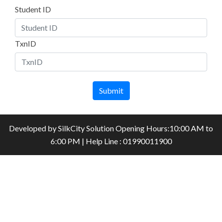
Student ID
TxnID
Submit
Developed by
SilkCity Solution
Opening Hours:10:00 AM to
6:00 PM | Help Line : 01990011900