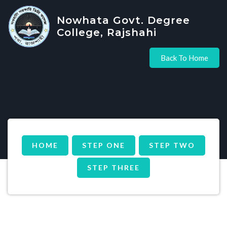
Nowhata Govt. Degree
College, Rajshahi
Back To Home
HOME
STEP ONE
STEP TWO
STEP THREE